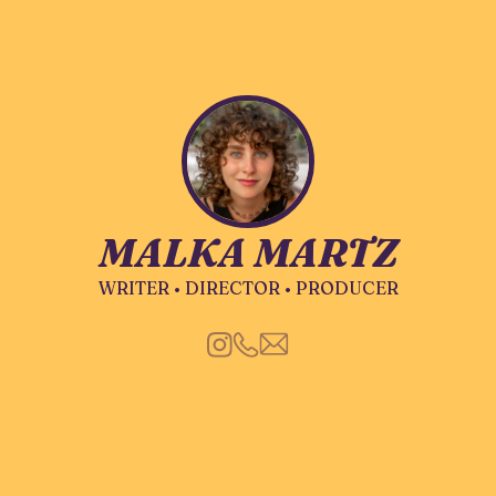
MALKA MARTZ
WRITER • DIRECTOR • PRODUCER