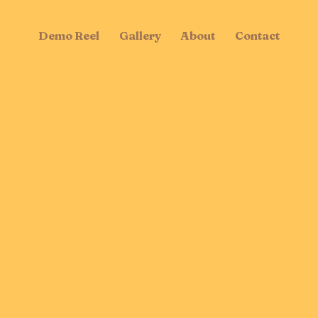
Demo Reel
Gallery
About
Contact